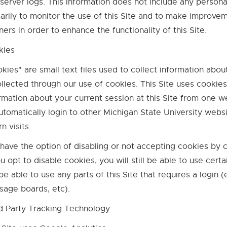
server logs. This information does not include any persona
arily to monitor the use of this Site and to make improve
ners in order to enhance the functionality of this Site.
kies
kies" are small text files used to collect information abou
ollected through our use of cookies. This Site uses cookies
rmation about your current session at this Site from one w
utomatically login to other Michigan State University websit
rn visits.
have the option of disabling or not accepting cookies by
ou opt to disable cookies, you will still be able to use cert
be able to use any parts of this Site that requires a login 
age boards, etc).
d Party Tracking Technology