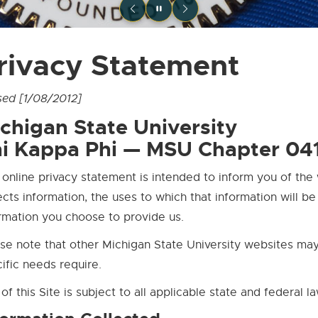
rivacy Statement
sed [1/08/2012]
chigan State University
i Kappa Phi — MSU Chapter 04
 online privacy statement is intended to inform you of the 
ects information, the uses to which that information will b
rmation you choose to provide us.
se note that other Michigan State University websites may 
ific needs require.
of this Site is subject to all applicable state and federal l