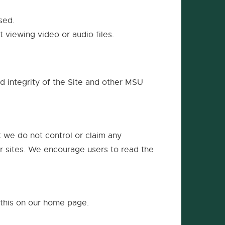
new
window
sed.
 viewing video or audio files.
nd integrity of the Site and other MSU
t we do not control or claim any
her sites. We encourage users to read the
 this on our home page.