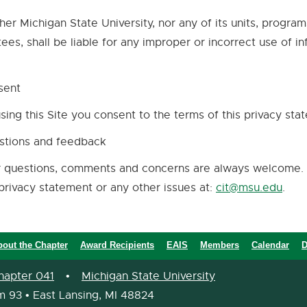
her Michigan State University, nor any of its units, progra
tees, shall be liable for any improper or incorrect use of i
.
sent
sing this Site you consent to the terms of this privacy sta
stions and feedback
 questions, comments and concerns are always welcome. 
privacy statement or any other issues at:
cit@msu.edu
.
bout the Chapter
Award Recipients
EAIS
Members
Calendar
D
hapter 041
•
Michigan State University
m 93 • East Lansing, MI 48824