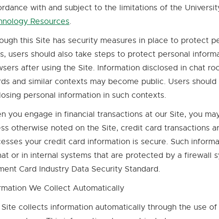
rdance with and subject to the limitations of the Universi
hnology Resources
.
External
link
ough this Site has security measures in place to protect p
-
s, users should also take steps to protect personal informa
opens
sers after using the Site. Information disclosed in chat 
in
ds and similar contexts may become public. Users should 
new
losing personal information in such contexts.
window
 you engage in financial transactions at our Site, you ma
ss otherwise noted on the Site, credit card transactions a
esses your credit card information is secure. Such inform
at or in internal systems that are protected by a firewall 
ent Card Industry Data Security Standard.
rmation We Collect Automatically
 Site collects information automatically through the use of