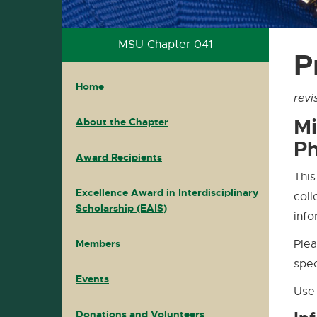
PKP
PKP
MSU Chapter 041
P
Home
Home
Main
Home
Navigation
revi
Mi
About the Chapter
Ph
Award Recipients
This
Excellence Award in Interdisciplinary
coll
Scholarship (EAIS)
info
Members
Plea
spec
Events
Use 
Donations and Volunteers