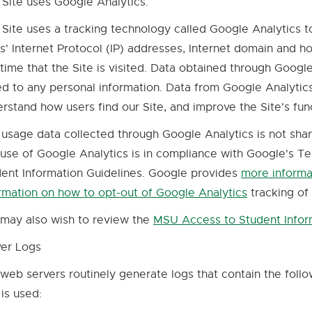
 Site uses Google Analytics.
 Site uses a tracking technology called Google Analytics t
s' Internet Protocol (IP) addresses, Internet domain and 
time that the Site is visited. Data obtained through Google
ed to any personal information. Data from Google Analytics 
rstand how users find our Site, and improve the Site's fun
 usage data collected through Google Analytics is not sha
use of Google Analytics is in compliance with Google's 
ent Information Guidelines. Google provides
more informa
rmation on how to opt-out of Google Analytics
tracking of
External
link
may also wish to review the
MSU Access to Student Infor
-
ver Logs
opens
in
web servers routinely generate logs that contain the foll
new
 is used:
window