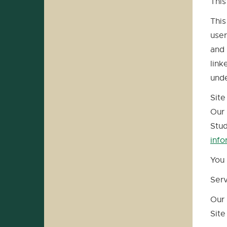
This
This
user
and 
link
unde
Site
Our 
Stud
info
You 
Ser
Our 
Site