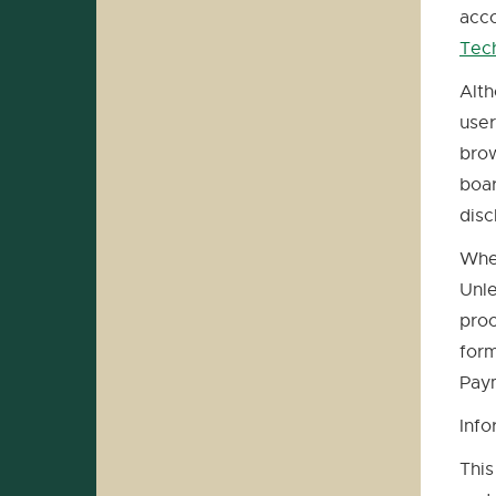
acco
Tec
Alth
user
brow
boar
disc
When
Unle
proc
form
Paym
Info
This