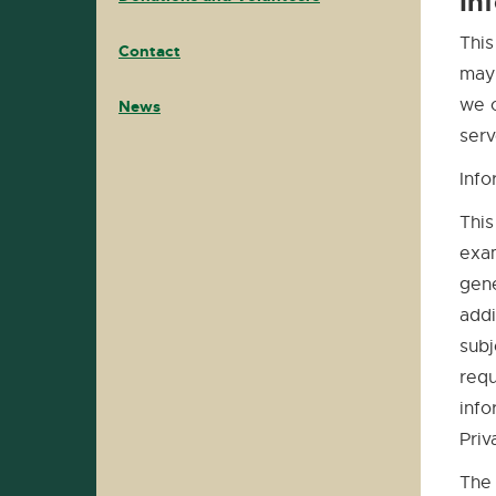
In
This
Contact
may 
we c
News
serv
Info
This
exam
gene
addi
subj
requ
info
Priv
The 