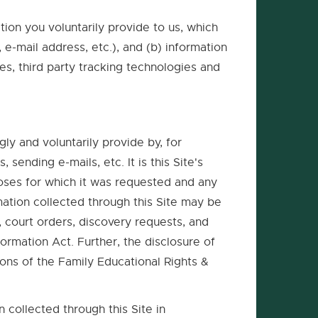
tion you voluntarily provide to us, which
e-mail address, etc.), and (b) information
es, third party tracking technologies and
gly and voluntarily provide by, for
ending e-mails, etc. It is this Site's
poses for which it was requested and any
mation collected through this Site may be
, court orders, discovery requests, and
ormation Act. Further, the disclosure of
sions of the Family Educational Rights &
 collected through this Site in