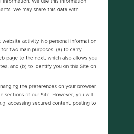
l information. We use this information
ments. We may share this data with
t website activity. No personal information
 for two main purposes: (a) to carry
eb page to the next, which also allows you
es, and (b) to identify you on this Site on
 changing the preferences on your browser.
ain sections of our Site. However, you will
(e.g. accessing secured content, posting to