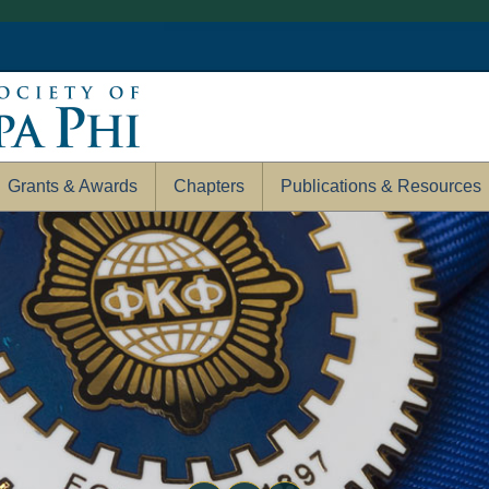
Grants & Awards
Chapters
Publications & Resources