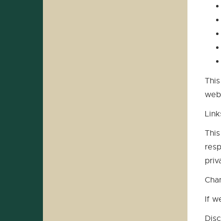
This
webs
Link
This
resp
priv
Cha
If w
Disc