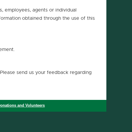
ms, employees, agents or individual
nformation obtained through the use of this
tement.
Please send us your feedback regarding
onations and Volunteers