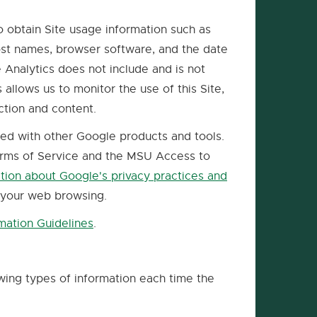
o obtain Site usage information such as
host names, browser software, and the date
 Analytics does not include and is not
allows us to monitor the use of this Site,
ction and content.
red with other Google products and tools.
Terms of Service and the MSU Access to
tion about Google's privacy practices and
 your web browsing.
mation Guidelines
.
External
link
-
owing types of information each time the
opens
in