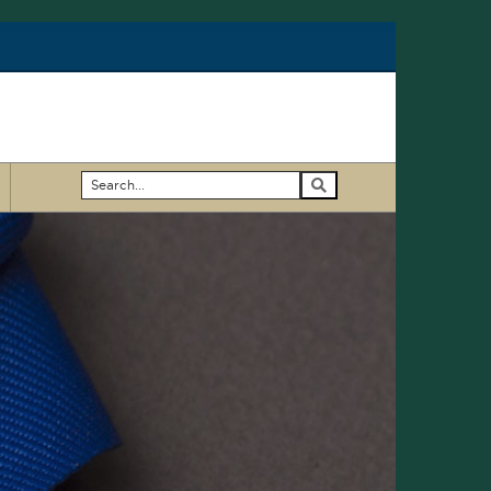
Search
...