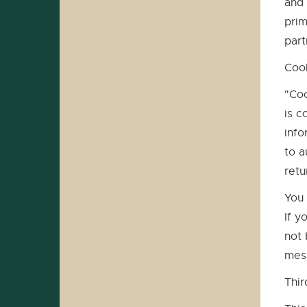
and 
prim
part
Coo
"Coo
is c
info
to a
retu
You 
If y
not 
mess
Thir