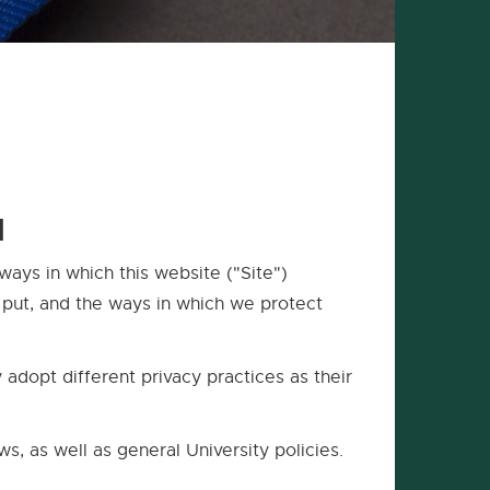
1
ways in which this website ("Site")
e put, and the ways in which we protect
adopt different privacy practices as their
aws, as well as general University policies.