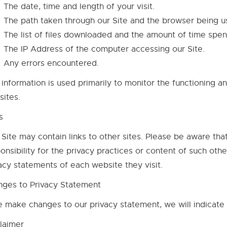
The date, time and length of your visit.
The path taken through our Site and the browser being u
The list of files downloaded and the amount of time spent
The IP Address of the computer accessing our Site.
Any errors encountered.
 information is used primarily to monitor the functioning a
ites.
s
 Site may contain links to other sites. Please be aware tha
onsibility for the privacy practices or content of such ot
acy statements of each website they visit.
nges to Privacy Statement
e make changes to our privacy statement, we will indicate
laimer