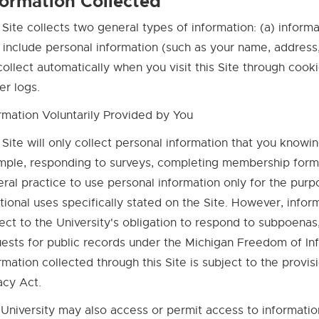
formation Collected
 Site collects two general types of information: (a) informa
include personal information (such as your name, address, 
ollect automatically when you visit this Site through cooki
er logs.
rmation Voluntarily Provided by You
 Site will only collect personal information that you knowin
ple, responding to surveys, completing membership forms, s
ral practice to use personal information only for the pur
tional uses specifically stated on the Site. However, infor
ect to the University's obligation to respond to subpoenas
ests for public records under the Michigan Freedom of Inf
rmation collected through this Site is subject to the provi
acy Act.
University may also access or permit access to information