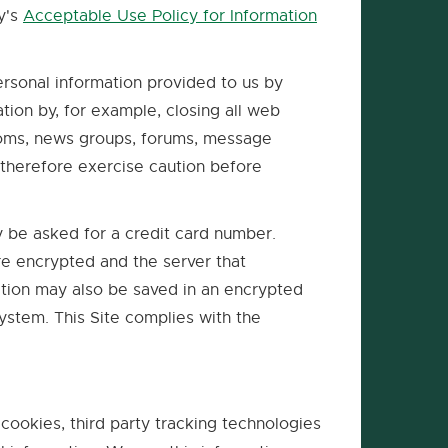
ty's
Acceptable Use Policy for Information
ersonal information provided to us by
tion by, for example, closing all web
rooms, news groups, forums, message
therefore exercise caution before
y be asked for a credit card number.
re encrypted and the server that
ation may also be saved in an encrypted
system. This Site complies with the
 cookies, third party tracking technologies