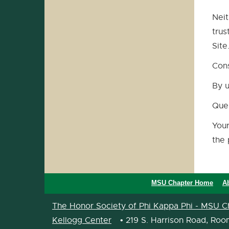
Neit
trus
Site
Con
By u
Que
Your
the 
MSU Chapter Home
A
The Honor Society of Phi Kappa Phi - MSU C
Kellogg Center
• 219 S. Harrison Road, Roo