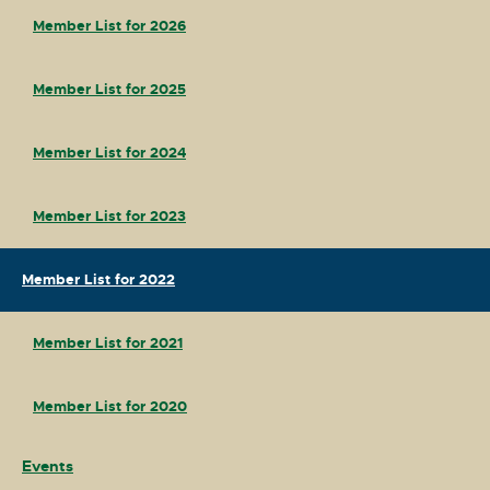
Member List for 2026
Member List for 2025
Member List for 2024
Member List for 2023
Member List for 2022
Member List for 2021
Member List for 2020
Events