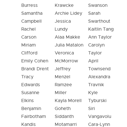
Burress
Krawcke
Swanson
Samantha
Archie Lidey
Sarah
Campbell
Jessica
Swarthout
Rachel
Lundy
Kaitlin Tang
Carson
Alaa Makke
Ann Taylor
Miriam
Julia Matalon
Carolyn
Clifford
Veronica
Taylor
Emily Cohen
McMorrow
April
Brandi Drent
Jeffrey
Townsend
Tracy
Menzel
Alexandra
Edwards
Ramzee
Travnik
Susanne
Miller
Kyle
Elkins
Kayla Morell
Tyburski
Benjamin
Goheth
Siri
Fairbotham
Siddanth
Vangavolu
Kandis
Motamarri
Cara-Lynn