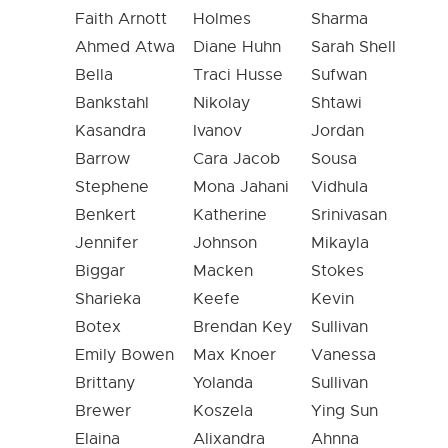
Faith Arnott
Holmes
Sharma
Ahmed Atwa
Diane Huhn
Sarah Shell
Bella
Traci Husse
Sufwan
Bankstahl
Nikolay
Shtawi
Kasandra
Ivanov
Jordan
Barrow
Cara Jacob
Sousa
Stephene
Mona Jahani
Vidhula
Benkert
Katherine
Srinivasan
Jennifer
Johnson
Mikayla
Biggar
Macken
Stokes
Sharieka
Keefe
Kevin
Botex
Brendan Key
Sullivan
Emily Bowen
Max Knoer
Vanessa
Brittany
Yolanda
Sullivan
Brewer
Koszela
Ying Sun
Elaina
Alixandra
Ahnna