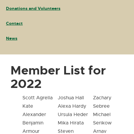
Donations and Volunteers
Contact
News
Member List for
2022
Scott Agrella
Joshua Hall
Zachary
Kate
Alexa Hardy
Sebree
Alexander
Ursula Heder
Michael
Benjamin
Mika Hirata
Serikow
Armour
Steven
Arnav