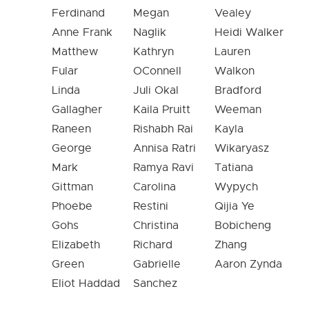
Ferdinand
Megan
Vealey
Anne Frank
Naglik
Heidi Walker
Matthew
Kathryn
Lauren
Fular
OConnell
Walkon
Linda
Juli Okal
Bradford
Gallagher
Kaila Pruitt
Weeman
Raneen
Rishabh Rai
Kayla
George
Annisa Ratri
Wikaryasz
Mark
Ramya Ravi
Tatiana
Gittman
Carolina
Wypych
Phoebe
Restini
Qijia Ye
Gohs
Christina
Bobicheng
Elizabeth
Richard
Zhang
Green
Gabrielle
Aaron Zynda
Eliot Haddad
Sanchez