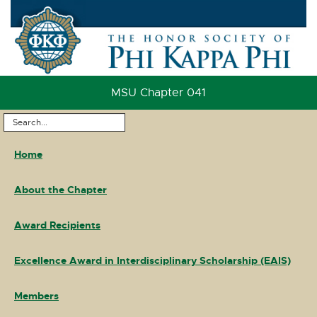
Skip
to
Content
Skip
to
MSU Chapter 041
Footer
Search
Main
...
Home
Navigation
About the Chapter
Award Recipients
Excellence Award in Interdisciplinary Scholarship (EAIS)
Members