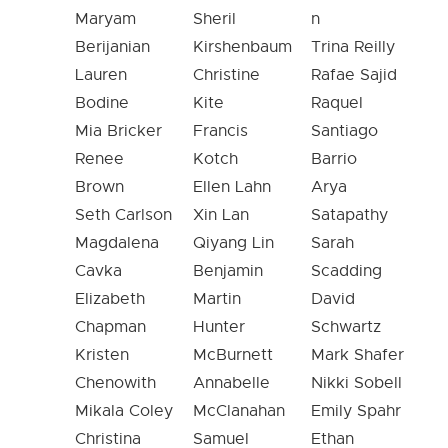
Maryam
Sheril
n
Berijanian
Kirshenbaum
Trina Reilly
Lauren
Christine
Rafae Sajid
Bodine
Kite
Raquel
Mia Bricker
Francis
Santiago
Renee
Kotch
Barrio
Brown
Ellen Lahn
Arya
Seth Carlson
Xin Lan
Satapathy
Magdalena
Qiyang Lin
Sarah
Cavka
Benjamin
Scadding
Elizabeth
Martin
David
Chapman
Hunter
Schwartz
Kristen
McBurnett
Mark Shafer
Chenowith
Annabelle
Nikki Sobell
Mikala Coley
McClanahan
Emily Spahr
Christina
Samuel
Ethan