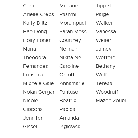
Coric
McLane
Tippett
Arielle Creps
Rashmi
Paige
Karly Diltz
Morampudi
Walker
Hao Dong
Sarah Moss
Vanessa
Holly Ebner
Courtney
Weller
Maria
Nejman
Jamey
Theodora
Nikita Nel
Wofford
Fernandes
Caroline
Bethany
Fonseca
Orcutt
Wolf
Michele Gale
Annamarie
Teresa
Nolan Gergar
Pantuso
Woodruff
Nicole
Beatrix
Mazen Zoubi
Gibbons
Papica
Jennifer
Amanda
Gissel
Piglowski