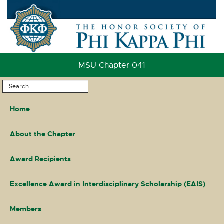
Skip
to
Content
Skip
to
MSU Chapter 041
Footer
Search
Main
...
Home
Navigation
About the Chapter
Award Recipients
Excellence Award in Interdisciplinary Scholarship (EAIS)
Members