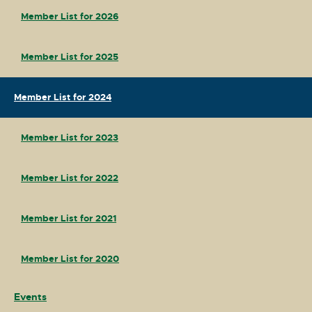
Member List for 2026
Member List for 2025
Member List for 2024
Member List for 2023
Member List for 2022
Member List for 2021
Member List for 2020
Events