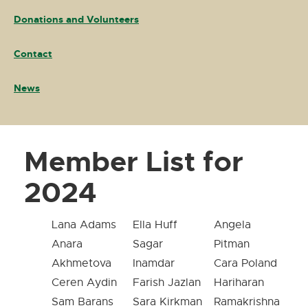
Donations and Volunteers
Contact
News
Member List for
2024
Lana Adams
Ella Huff
Angela
Anara
Sagar
Pitman
Akhmetova
Inamdar
Cara Poland
Ceren Aydin
Farish Jazlan
Hariharan
Sam Barans
Sara Kirkman
Ramakrishna