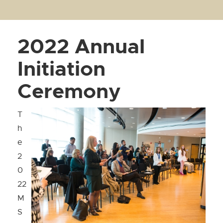
2022 Annual
Initiation
Ceremony
T
h
e
2
0
22
M
S