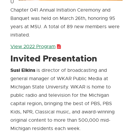
U
Chapter 041 Annual Initiation Ceremony and
Banquet was held on March 26th, honoring 95
years at MSU. A total of 89 new members were
initiated.
View 2022 Program
P
D
Invited Presentation
F
Susi Elkins
is director of broadcasting and
:
general manager of WKAR Public Media at
1
Michigan State University. WKAR is home to
7
public radio and television for the Michigan
9
capital region, bringing the best of PBS, PBS
.
Kids, NPR, Classical music, and award-winning
0
original content to more than 500,000 mid-
K
Michigan residents each week.
B