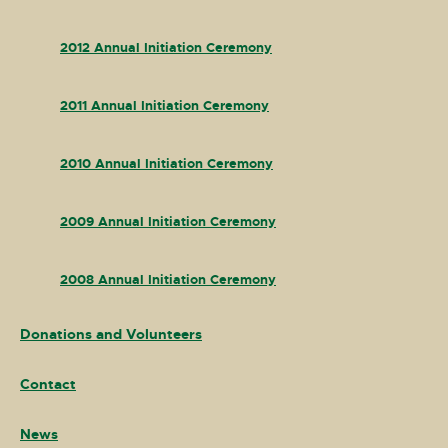
2012 Annual Initiation Ceremony
2011 Annual Initiation Ceremony
2010 Annual Initiation Ceremony
2009 Annual Initiation Ceremony
2008 Annual Initiation Ceremony
Donations and Volunteers
Contact
News