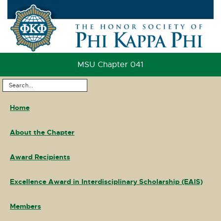
Skip
to
Content
Skip
to
MSU Chapter 041
Footer
Search
Main
...
Home
Navigation
About the Chapter
Award Recipients
Excellence Award in Interdisciplinary Scholarship (EAIS)
Members