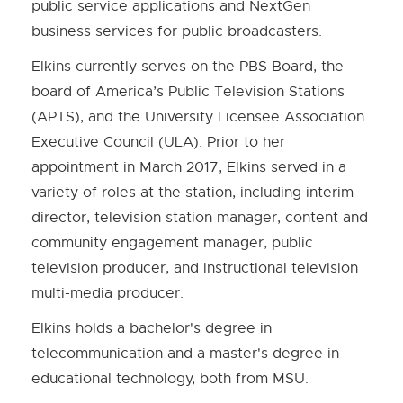
public service applications and NextGen
business services for public broadcasters.
Elkins currently serves on the PBS Board, the
board of America’s Public Television Stations
(APTS), and the University Licensee Association
Executive Council (ULA). Prior to her
appointment in March 2017, Elkins served in a
variety of roles at the station, including interim
director, television station manager, content and
community engagement manager, public
television producer, and instructional television
multi-media producer.
Elkins holds a bachelor's degree in
telecommunication and a master's degree in
educational technology, both from MSU.