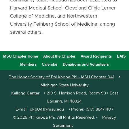
Harvard Medical School, Cleveland Clinic Lerner
College of Medicine, and Northwestern
University Feinberg School of Medicine, among
several others.
MSU Chapter Home
About the Chapter
Award Recipients
EAIS
Members
Calendar
Donations and Volunteers
The Honor Society of Phi Kappa Phi - MSU Chapter 041
•
Michigan State University
Kellogg Center
• 219 S. Harrison Road, Room 93 • East
Lansing, MI 48824
E-mail:
pkp041@msu.edu
• Phone: (517) 884-1407
©
2026 Phi Kappa Phi. All Rights Reserved. •
Privacy
Statement