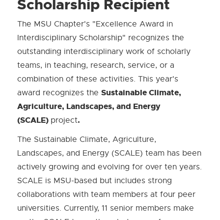
Scholarship Recipient
The MSU Chapter's "Excellence Award in
Interdisciplinary Scholarship" recognizes the
outstanding interdisciplinary work of scholarly
teams, in teaching, research, service, or a
combination of these activities. This year's
Sustainable Climate,
award recognizes the
Agriculture, Landscapes, and Energy
(SCALE)
.
project
The Sustainable Climate, Agriculture,
Landscapes, and Energy (SCALE) team has been
actively growing and evolving for over ten years.
SCALE is MSU-based but includes strong
collaborations with team members at four peer
universities. Currently, 11 senior members make