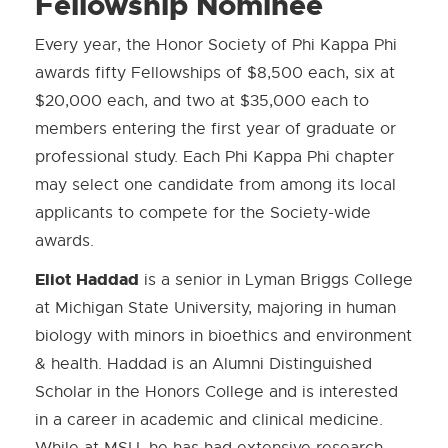
Fellowship Nominee
Every year, the Honor Society of Phi Kappa Phi
awards fifty Fellowships of $8,500 each, six at
$20,000 each, and two at $35,000 each to
members entering the first year of graduate or
professional study. Each Phi Kappa Phi chapter
may select one candidate from among its local
applicants to compete for the Society-wide
awards.
Eliot Haddad
is a senior in Lyman Briggs College
at Michigan State University, majoring in human
biology with minors in bioethics and environment
& health. Haddad is an Alumni Distinguished
Scholar in the Honors College and is interested
in a career in academic and clinical medicine.
While at MSU, he has had extensive research