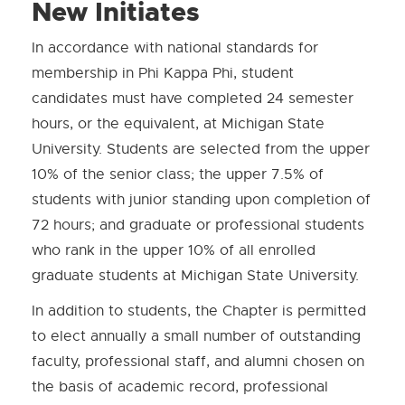
New Initiates
In accordance with national standards for
membership in Phi Kappa Phi, student
candidates must have completed 24 semester
hours, or the equivalent, at Michigan State
University. Students are selected from the upper
10% of the senior class; the upper 7.5% of
students with junior standing upon completion of
72 hours; and graduate or professional students
who rank in the upper 10% of all enrolled
graduate students at Michigan State University.
In addition to students, the Chapter is permitted
to elect annually a small number of outstanding
faculty, professional staff, and alumni chosen on
the basis of academic record, professional