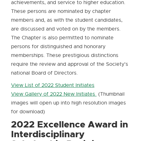
achievements, and service to higher education.
These persons are nominated by chapter
members and, as with the student candidates,
are discussed and voted on by the members.
The Chapter is also permitted to nominate
persons for distinguished and honorary
memberships. These prestigious distinctions
require the review and approval of the Society's
national Board of Directors.
View List of 2022 Student Initiates
View Gallery of 2022 New Initiates
(Thumbnail
images will open up into high resolution images
for download)
2022 Excellence Award in
Interdisciplinary