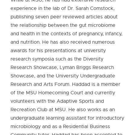
experience in the lab of Dr. Sarah Comstock,
publishing seven peer reviewed articles about
the relationship between the gut microbiome
and health in the contexts of pregnancy, infancy,
and nutrition. He has also received numerous
awards for his presentations at university
research symposia such as the Diversity
Research Showcase, Lyman Briggs Research
Showcase, and the University Undergraduate
Research and Arts Forum. Haddad is a member
of the MSU Homecoming Court and currently
volunteers with the Adaptive Sports and
Recreation Club at MSU. He also works as an
undergraduate learning assistant for introductory
microbiology and as a Residential Business
Community tutor. Haddad has been accepted to