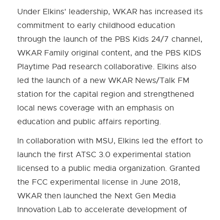
Under Elkins' leadership, WKAR has increased its
commitment to early childhood education
through the launch of the PBS Kids 24/7 channel,
WKAR Family original content, and the PBS KIDS
Playtime Pad research collaborative. Elkins also
led the launch of a new WKAR News/Talk FM
station for the capital region and strengthened
local news coverage with an emphasis on
education and public affairs reporting.
In collaboration with MSU, Elkins led the effort to
launch the first ATSC 3.0 experimental station
licensed to a public media organization. Granted
the FCC experimental license in June 2018,
WKAR then launched the Next Gen Media
Innovation Lab to accelerate development of