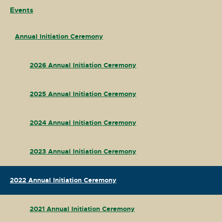
Events
Annual Initiation Ceremony
2026 Annual Initiation Ceremony
2025 Annual Initiation Ceremony
2024 Annual Initiation Ceremony
2023 Annual Initiation Ceremony
2022 Annual Initiation Ceremony
2021 Annual Initiation Ceremony