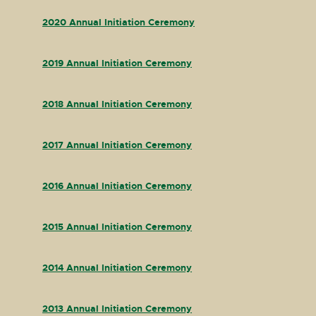
2020 Annual Initiation Ceremony
2019 Annual Initiation Ceremony
2018 Annual Initiation Ceremony
2017 Annual Initiation Ceremony
2016 Annual Initiation Ceremony
2015 Annual Initiation Ceremony
2014 Annual Initiation Ceremony
2013 Annual Initiation Ceremony