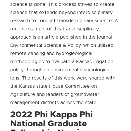
science is done. This process strives to create
science that extends beyond interdisciplinary
research to conduct transdisciplinary science. A
recent example of this transdisciplinary
approach is an article published in the journal
Environmental Science & Policy, which utilized
remote sensing and hydrogeological
methodologies to evaluate a Kansas irrigation
policy through an environmental sociological
lens. The results of this work were shared with
the Kansas state House Committee on
Agriculture and leaders of groundwater
management districts across the state.
2022 Phi Kappa Phi
National Graduate