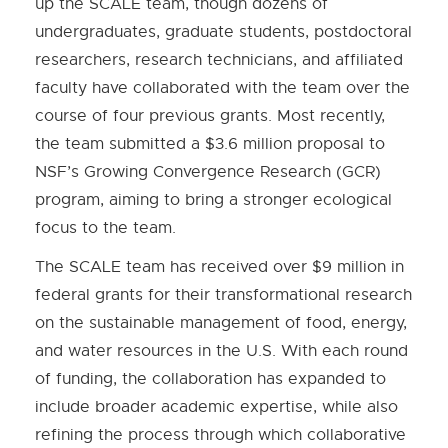
up the SCALE team, though dozens of
undergraduates, graduate students, postdoctoral
researchers, research technicians, and affiliated
faculty have collaborated with the team over the
course of four previous grants. Most recently,
the team submitted a $3.6 million proposal to
NSF’s Growing Convergence Research (GCR)
program, aiming to bring a stronger ecological
focus to the team.
The SCALE team has received over $9 million in
federal grants for their transformational research
on the sustainable management of food, energy,
and water resources in the U.S. With each round
of funding, the collaboration has expanded to
include broader academic expertise, while also
refining the process through which collaborative